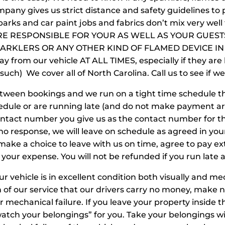
pany gives us strict distance and safety guidelines to p
sparks and car paint jobs and fabrics don’t mix very w
RE RESPONSIBLE FOR YOUR AS WELL AS YOUR GUES
ARKLERS OR ANY OTHER KIND OF FLAMED DEVICE IN
ay from our vehicle AT ALL TIMES, especially if they are
d such) We cover all of North Carolina. Call us to see if w
tween bookings and we run on a tight time schedule th
hedule or are running late (and do not make payment a
contact number you give us as the contact number for t
no response, we will leave on schedule as agreed in yo
 make a choice to leave with us on time, agree to pay e
 your expense. You will not be refunded if you run late a
r vehicle is in excellent condition both visually and me
on of our service that our drivers carry no money, make 
 or mechanical failure. If you leave your property inside 
watch your belongings” for you. Take your belongings wi