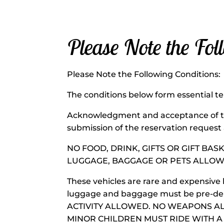
Please Note the Fol
Please Note the Following C
The conditions below form essential te
Acknowledgment and acceptance of th
submission of the reservation request
NO FOOD, DRINK, GIFTS OR GIFT BAS
LUGGAGE, BAGGAGE OR PETS ALLOW
These vehicles are rare and expensive 
luggage and baggage must be pre-deli
ACTIVITY ALLOWED. NO WEAPONS A
MINOR CHILDREN MUST RIDE WITH A P