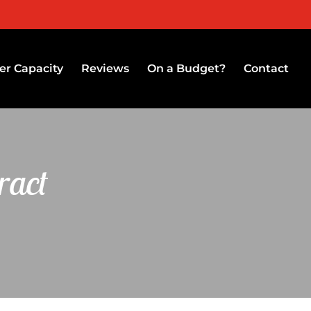
r Capacity
Reviews
On a Budget?
Contact
ract