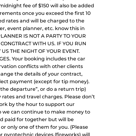
midnight fee of $150 will also be added
crements once you exceed the first 10
d rates and will be charged to the
r, event planner, etc. know this in
NT PLANNER IS NOT A PARTY TO YOUR
CONGTRACT WITH US. IF YOU RUN
 US THE NIGHT OF YOUR EVENT.
 Your booking includes the car
vation conflicts with other clients
ange the details of your contract,
lect payment (except for tip money).
“the departure”, or do a return trip)
y rates and travel charges. Please don’t
ork by the hour to support our
e so we can continue to make money to
d paid for together but will be
or only one of them for you. (Please
r pyrotechnic devices (fireworks) will