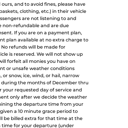
d ours, and to avoid fines, please have
askets, clothing, etc.) in their vehicle
assengers are not listening to and
re non-refundable and are due
sent. If you are on a payment plan,
t plan available at no extra charge to
. No refunds will be made for
cle is reserved. We will not show up
will forfeit all monies you have on
ment or unsafe weather conditions
 or snow, ice, wind, or hail, narrow
ers during the months of December thru
r your requested day of service and
ment only after we decide the weather
rmining the departure time from your
 given a 10 minute grace period to
ll be billed extra for that time at the
in time for your departure (under