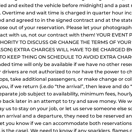
ded and exited the vehicle before midnight) and a past 
t. Overtime and wait time is charged in quarter hour in
d and agreed to in the signed contract and at the state
ose out of your reservation. Please let your photographe
tract with us, not our contract with them! YOUR EVE
HORITY TO DISCUSS OR CHANGE THE TERMS OF YOUR 
ASON) EXTRA CHARGES WILL HAVE TO BE CHARGED BY
 KEEP THING ON SCHEDULE TO AVOID EXTRA CHARGES.
nded time will only be available if we have no other reser
r drivers are not authorized to nor have the power to ch
ops, take additional passengers, or make change or col
u, if we return (i.e.do “the arrival”, then leave and do 
parate job subject to availability, minimum fees, hourl
e back later in an attempt to try and save money. We w
ay us to stay on your job, or let us serve someone els
an arrival and a departure, they need to be reserved an
 let you know if we can accommodate both reservations 
 is the case). We need to know if any sparklers, flames o