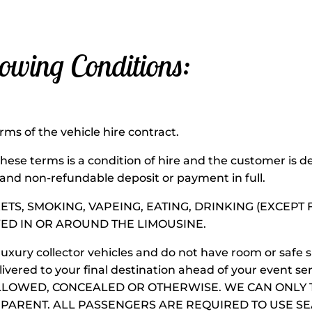
lowing Conditions:
onditions:
rms of the vehicle hire contract.
ese terms is a condition of hire and the customer is
 and non-refundable deposit or payment in full.
KETS, SMOKING, VAPEING, EATING, DRINKING (EXCEP
ED IN OR AROUND THE LIMOUSINE.
luxury collector vehicles and do not have room or safe 
vered to your final destination ahead of your event 
LLOWED, CONCEALED OR OTHERWISE. WE CAN ONLY 
ARENT. ALL PASSENGERS ARE REQUIRED TO USE SEAT B