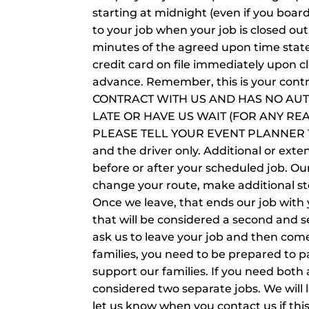
starting at midnight (even if you boar
to your job when your job is closed ou
minutes of the agreed upon time state
credit card on file immediately upon cl
advance. Remember, this is your con
CONTRACT WITH US AND HAS NO AUT
LATE OR HAVE US WAIT (FOR ANY RE
PLEASE TELL YOUR EVENT PLANNER TO
and the driver only. Additional or exte
before or after your scheduled job. Ou
change your route, make additional st
Once we leave, that ends our job with yo
that will be considered a second and se
ask us to leave your job and then com
families, you need to be prepared to p
support our families. If you need both 
considered two separate jobs. We will
let us know when you contact us if this