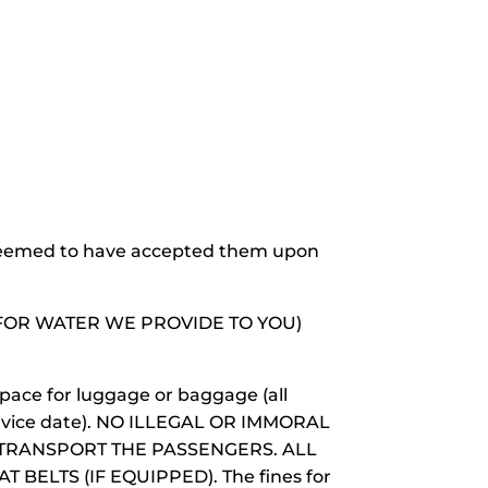
 deemed to have accepted them upon
T FOR WATER WE PROVIDE TO YOU)
space for luggage or baggage (all
service date). NO ILLEGAL OR IMMORAL
TRANSPORT THE PASSENGERS. ALL
ELTS (IF EQUIPPED). The fines for