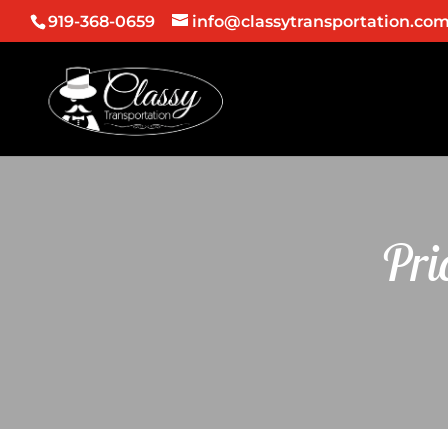
919-368-0659
info@classytransportation.co
Pri