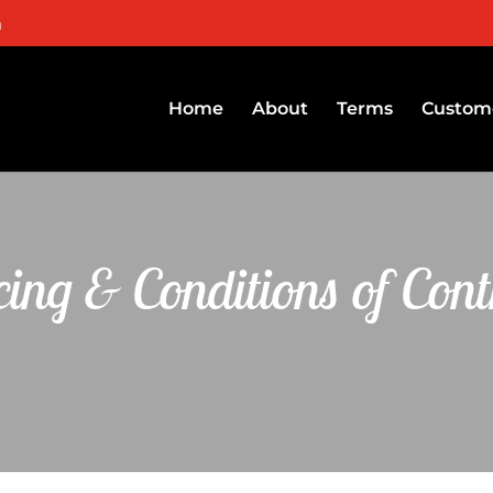
m
Home
About
Terms
Custome
cing & Conditions of Cont