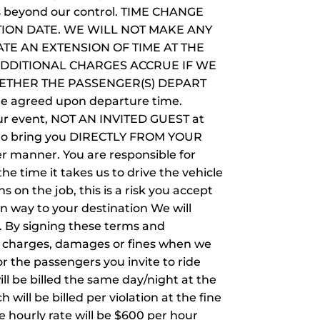
ces beyond our control. TIME CHANGE
TION DATE. WE WILL NOT MAKE ANY
TE AN EXTENSION OF TIME AT THE
ADDITIONAL CHARGES ACCRUE IF WE
ETHER THE PASSENGER(S) DEPART
the agreed upon departure time.
your event, NOT AN INVITED GUEST at
you to bring you DIRECTLY FROM YOUR
manner. You are responsible for
the time it takes us to drive the vehicle
s on the job, this is a risk you accept
wn way to your destination We will
s. By signing these terms and
tra charges, damages or fines when we
r the passengers you invite to ride
ill be billed the same day/night at the
will be billed per violation at the fine
he hourly rate will be $600 per hour