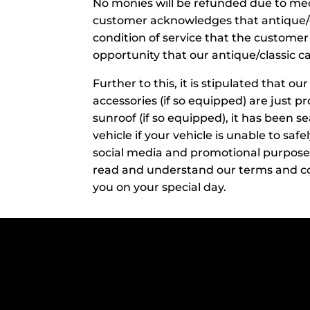
No monies will be refunded due to mecha
customer acknowledges that antique/cla
condition of service that the customer
opportunity that our antique/classic ca
​Further to this, it is stipulated that o
accessories (if so equipped) are just p
sunroof (if so equipped), it has been se
vehicle if your vehicle is unable to saf
social media and promotional purposes 
read and understand our terms and co
you on your special day.