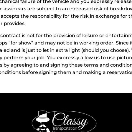
nical failure of the vehicle and you expressly release us
ssic cars are subject to an increased risk of breakdow
 accepts the responsibility for the risk in exchange for
r provides.
ur contract is not for the provision of leisure or enterta
rops “for show” and may not be in working order. Since it
aled and is just to let in extra light (should you choose)
ely perform your job. You expressly allow us to use pictur
by agreeing to and signing these terms and conditions of
nditions before signing them and making a reservation