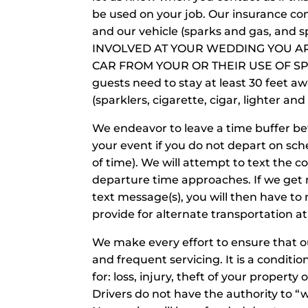
be used on your job. Our insurance com
and our vehicle (sparks and gas, and 
INVOLVED AT YOUR WEDDING YOU A
CAR FROM YOUR OR THEIR USE OF SP
guests need to stay at least 30 feet aw
(sparklers, cigarette, cigar, lighter an
We endeavor to leave a time buffer be
your event if you do not depart on sc
of time). We will attempt to text the 
departure time approaches. If we get 
text message(s), you will then have to
provide for alternate transportation at
We make every effort to ensure that ou
and frequent servicing. It is a conditi
for: loss, injury, theft of your property
Drivers do not have the authority to “