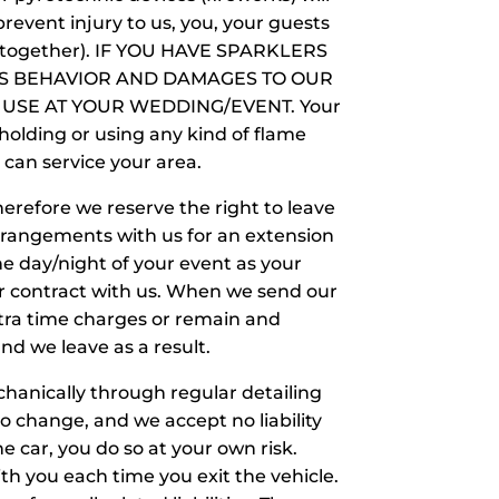
revent injury to us, you, your guests
ell together). IF YOU HAVE SPARKLERS
TS BEHAVIOR AND DAMAGES TO OUR
 USE AT YOUR WEDDING/EVENT. Your
 holding or using any kind of flame
e can service your area.
erefore we reserve the right to leave
rrangements with us for an extension
he day/night of your event as your
ur contract with us. When we send our
xtra time charges or remain and
nd we leave as a result.
chanically through regular detailing
no change, and we accept no liability
the car, you do so at your own risk.
th you each time you exit the vehicle.