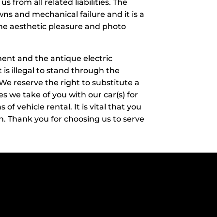
 from all related liabilities. The
ns and mechanical failure and it is a
 the aesthetic pleasure and photo
inment and the antique electric
 is illegal to stand through the
. We reserve the right to substitute a
es we take of you with our car(s) for
 vehicle rental. It is vital that you
. Thank you for choosing us to serve