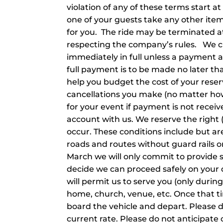
violation of any of these terms start at
one of your guests take any other items 
for you. The ride may be terminated at 
respecting the company’s rules. We cu
immediately in full unless a payment 
full payment is to be made no later th
help you budget the cost of your reser
cancellations you make (no matter how
for your event if payment is not receive
account with us. We reserve the right (
occur. These conditions include but are 
roads and routes without guard rails 
March we will only commit to provide 
decide we can proceed safely on your 
will permit us to serve you (only dur
home, church, venue, etc. Once that ti
board the vehicle and depart. Please do n
current rate. Please do not anticipate 