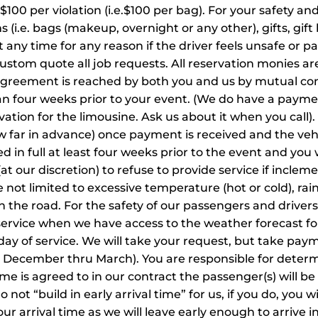
 $100 per violation (i.e.$100 per bag). For your safety an
(i.e. bags (makeup, overnight or any other), gifts, gift b
any time for any reason if the driver feels unsafe or p
stom quote all job requests. All reservation monies a
agreement is reached by both you and us by mutual con
an four weeks prior to your event. (We do have a paymen
vation for the limousine. Ask us about it when you call)
 far in advance) once payment is received and the vehi
d in full at least four weeks prior to the event and you 
at our discretion) to refuse to provide service if incle
not limited to excessive temperature (hot or cold), rain,
on the road. For the safety of our passengers and driv
service when we have access to the weather forecast fo
day of service. We will take your request, but take pay
ing December thru March). You are responsible for dete
me is agreed to in our contract the passenger(s) will be
ot “build in early arrival time” for us, if you do, you wi
our arrival time as we will leave early enough to arrive 