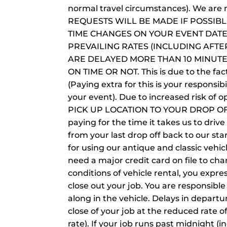
normal travel circumstances). We are 
REQUESTS WILL BE MADE IF POSSIB
TIME CHANGES ON YOUR EVENT DATE.
PREVAILING RATES (INCLUDING AFT
ARE DELAYED MORE THAN 10 MINUT
ON TIME OR NOT. This is due to the fa
(Paying extra for this is your respon
your event). Due to increased risk of
PICK UP LOCATION TO YOUR DROP OFF L
paying for the time it takes us to drive
from your last drop off back to our star
for using our antique and classic vehic
need a major credit card on file to ch
conditions of vehicle rental, you expr
close out your job. You are responsibl
along in the vehicle. Delays in departu
close of your job at the reduced rate o
rate). If your job runs past midnight (i