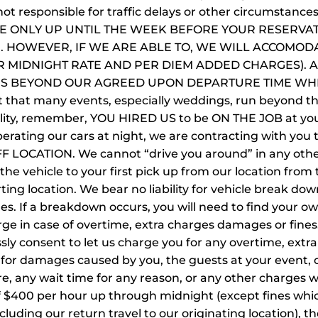
not responsible for traffic delays or other circumstan
LE ONLY UP UNTIL THE WEEK BEFORE YOUR RESERVA
 HOWEVER, IF WE ARE ABLE TO, WE WILL ACCOMODA
ER MIDNIGHT RATE AND PER DIEM ADDED CHARGES). 
ES BEYOND OUR AGREED UPON DEPARTURE TIME WH
ct that many events, especially weddings, run beyond 
sibility, remember, YOU HIRED US to be ON THE JOB at 
 operating our cars at night, we are contracting with 
OCATION. We cannot “drive you around” in any other 
 the vehicle to your first pick up from our location from 
ting location. We bear no liability for vehicle break down
les. If a breakdown occurs, you will need to find your o
arge in case of overtime, extra charges damages or fine
essly consent to let us charge you for any overtime, ex
e for damages caused by you, the guests at your event, o
re, any wait time for any reason, or any other charges w
f $400 per hour up through midnight (except fines which 
ncluding our return travel to our originating location), t